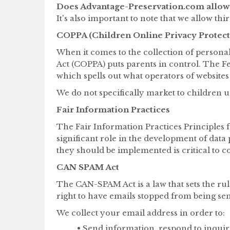
Does Advantage-Preservation.com allow 
It's also important to note that we allow th
COPPA (Children Online Privacy Protect
When it comes to the collection of persona
Act (COPPA) puts parents in control. The 
which spells out what operators of websites
We do not specifically market to children u
Fair Information Practices
The Fair Information Practices Principles 
significant role in the development of dat
they should be implemented is critical to c
CAN SPAM Act
The CAN-SPAM Act is a law that sets the ru
right to have emails stopped from being sent
We collect your email address in order to:
• Send information, respond to inquir