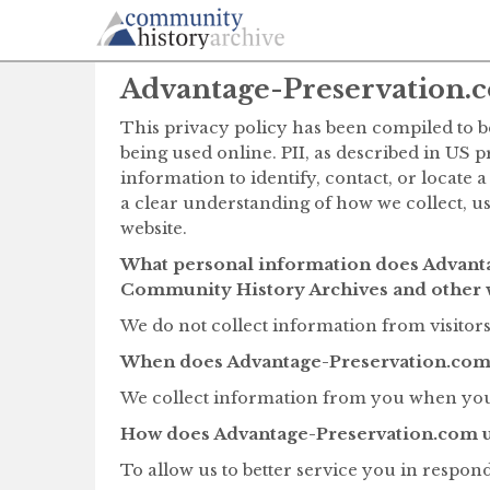
Advantage-Preservation.c
This privacy policy has been compiled to be
being used online. PII, as described in US 
information to identify, contact, or locate a
a clear understanding of how we collect, u
website.
What personal information does Advanta
Community History Archives and other 
We do not collect information from visitors 
When does Advantage-Preservation.com 
We collect information from you when you 
How does Advantage-Preservation.com u
To allow us to better service you in respon