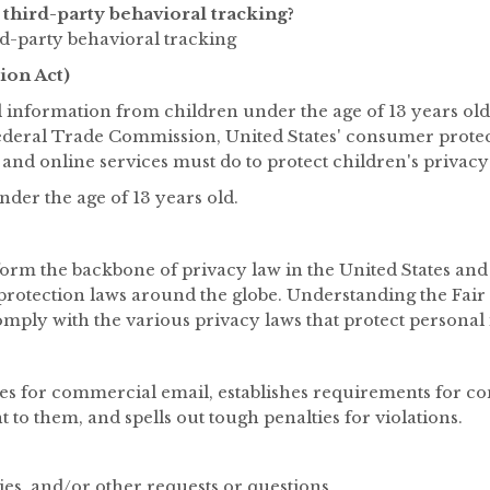
third-party behavioral tracking?
ird-party behavioral tracking
ion Act)
l information from children under the age of 13 years old
Federal Trade Commission, United States' consumer prote
 and online services must do to protect children's privacy
nder the age of 13 years old.
form the backbone of privacy law in the United States and
a protection laws around the globe. Understanding the Fai
omply with the various privacy laws that protect personal
les for commercial email, establishes requirements for co
 to them, and spells out tough penalties for violations.
ies, and/or other requests or questions