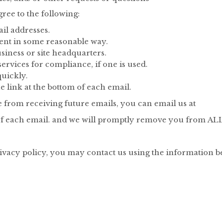
ee to the following:
ail addresses.
ment in some reasonable way.
siness or site headquarters.
rvices for compliance, if one is used.
uickly.
e link at the bottom of each email.
e from receiving future emails, you can email us at
m of each email. and we will promptly remove you from A
rivacy policy, you may contact us using the information b