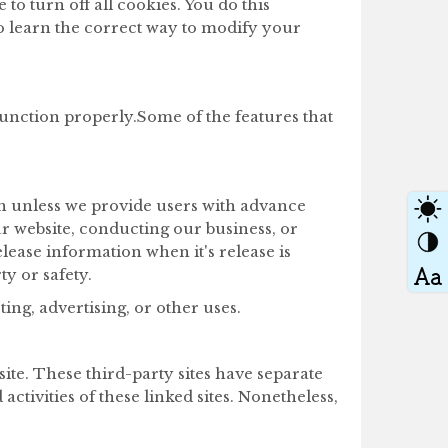
o turn off all cookies. You do this
to learn the correct way to modify your
function properly.Some of the features that
ion unless we provide users with advance
ur website, conducting our business, or
elease information when it's release is
ty or safety.
ng, advertising, or other uses.
ite. These third-party sites have separate
ctivities of these linked sites. Nonetheless,