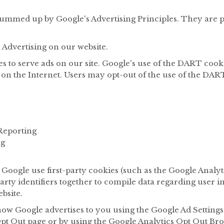
ummed up by Google's Advertising Principles. They are pu
Advertising on our website.
s to serve ads on our site. Google's use of the DART cooki
es on the Internet. Users may opt-out of the use of the DA
Reporting
ng
Google use first-party cookies (such as the Google Analyt
arty identifiers together to compile data regarding user 
bsite.
how Google advertises to you using the Google Ad Settings 
 Opt Out page or by using the Google Analytics Opt Out Br