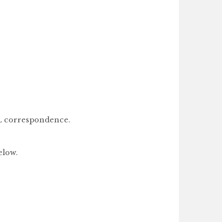
LL correspondence.
elow.