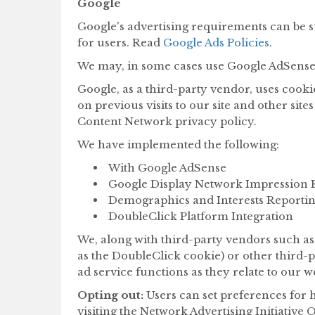
Google
Google's advertising requirements can be s
for users. Read
Google Ads Policies
.
We may, in some cases use Google AdSense 
Google, as a third-party vendor, uses cookie
on previous visits to our site and other sit
Content Network privacy policy.
We have implemented the following:
With Google AdSense
Google Display Network Impression 
Demographics and Interests Reporti
DoubleClick Platform Integration
We, along with third-party vendors such as 
as the DoubleClick cookie) or other third-p
ad service functions as they relate to our we
Opting out:
Users can set preferences for 
visiting the Network Advertising Initiative