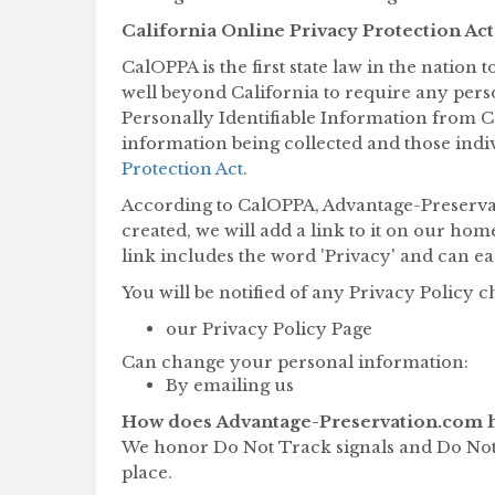
California Online Privacy Protection Act
CalOPPA is the first state law in the nation
well beyond California to require any pers
Personally Identifiable Information from Ca
information being collected and those indi
Protection Act
.
According to CalOPPA, Advantage-Preservati
created, we will add a link to it on our hom
link includes the word 'Privacy' and can ea
You will be notified of any Privacy Policy 
our Privacy Policy Page
Can change your personal information:
By emailing us
How does Advantage-Preservation.com h
We honor Do Not Track signals and Do Not 
place.