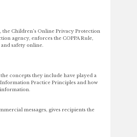
, the Children's Online Privacy Protection
ction agency, enforces the COPPA Rule,
 and safety online.
 the concepts they include have played a
r Information Practice Principles and how
 information.
mmercial messages, gives recipients the