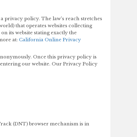
 a privacy policy. The law's reach stretches
orld) that operates websites collecting
n its website stating exactly the
more at:
California Online Privacy
anonymously. Once this privacy policy is
r entering our website. Our Privacy Policy
 Track (DNT) browser mechanism is in