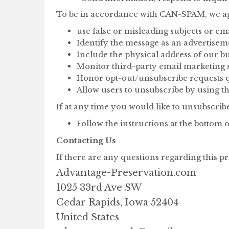
To be in accordance with CAN-SPAM, we agr
use false or misleading subjects or em
Identify the message as an advertise
Include the physical address of our bu
Monitor third-party email marketing se
Honor opt-out/unsubscribe requests q
Allow users to unsubscribe by using th
If at any time you would like to unsubscrib
Follow the instructions at the botto
Contacting Us
If there are any questions regarding this p
Advantage-Preservation.com
1025 33rd Ave SW
Cedar Rapids, Iowa 52404
United States