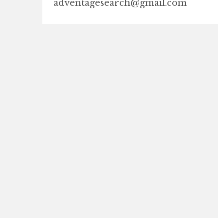
adventagesearch@gmail.com