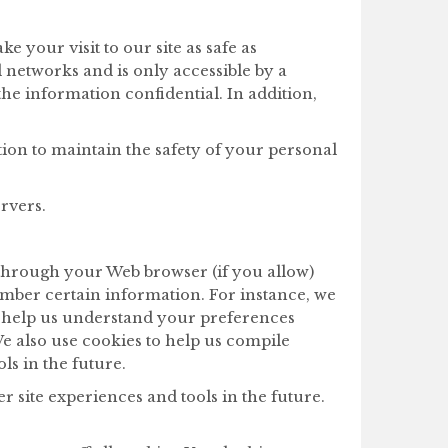
 your visit to our site as safe as
networks and is only accessible by a
he information confidential. In addition,
ion to maintain the safety of your personal
rvers.
ve through your Web browser (if you allow)
ember certain information. For instance, we
o help us understand your preferences
We also use cookies to help us compile
ols in the future.
er site experiences and tools in the future.