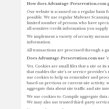
How does Advantage-Preservation.com p
Our website is scanned on a regular basis fo
possible. We use regular Malware Scanning
limited number of persons who have special 
all sensitive/credit information you suppl
We implement a variety of security measure
information.
All transactions are processed through a g
Does Advantage-Preservation.com use 'c
Yes. Cookies are small files that a site or 
that enables the site's or service provide
use cookies to help us remember and proce
based on previous or current site activity,
aggregate data about site traffic and site in
We use cookies to: Compile aggregate data abo
We may also use trusted third-party service