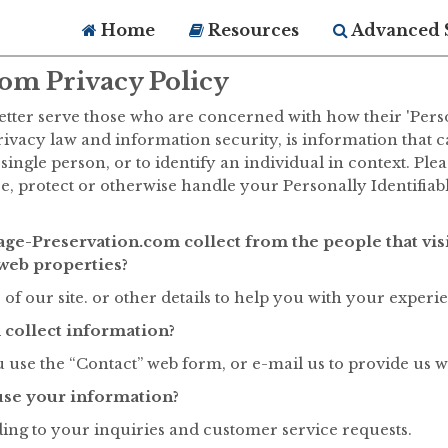
Home
Resources
Advanced 
om Privacy Policy
tter serve those who are concerned with how their 'Persona
privacy law and information security, is information that 
 single person, or to identify an individual in context. Ple
se, protect or otherwise handle your Personally Identifia
ge-Preservation.com collect from the people that vis
web properties?
of our site. or other details to help you with your experi
collect information?
use the “Contact” web form, or e-mail us to provide us w
se your information?
ding to your inquiries and customer service requests.