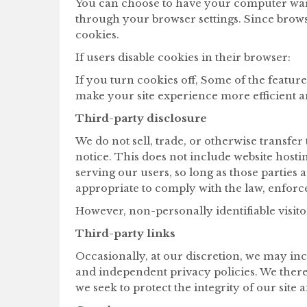
You can choose to have your computer warn 
through your browser settings. Since browse
cookies.
If users disable cookies in their browser:
If you turn cookies off, Some of the featur
make your site experience more efficient 
Third-party disclosure
We do not sell, trade, or otherwise transfe
notice. This does not include website hosti
serving our users, so long as those parties 
appropriate to comply with the law, enforce 
However, non-personally identifiable visito
Third-party links
Occasionally, at our discretion, we may inc
and independent privacy policies. We therefo
we seek to protect the integrity of our site