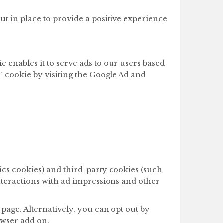
t in place to provide a positive experience
e enables it to serve ads to our users based
RT cookie by visiting the Google Ad and
ics cookies) and third-party cookies (such
interactions with ad impressions and other
page. Alternatively, you can opt out by
owser add on.