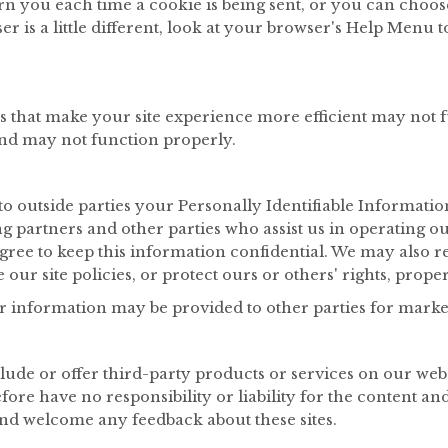
you each time a cookie is being sent, or you can choose t
r is a little different, look at your browser's Help Menu 
es that make your site experience more efficient may not 
and may not function properly.
r to outside parties your Personally Identifiable Informat
ng partners and other parties who assist us in operating o
agree to keep this information confidential. We may also r
our site policies, or protect ours or others' rights, proper
r information may be provided to other parties for marketi
lude or offer third-party products or services on our webs
re have no responsibility or liability for the content and a
 and welcome any feedback about these sites.