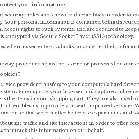
rotect your information?
r security holes and known vulnerabilities in order to make
. Your personal information is contained behind secured 
access rights to such systems, and are required to keep t
y is encrypted via Secure Socket Layer (SSL) technology.
s when a user enters, submits, or accesses their informat
ateway provider and are not stored or processed on our se
ookies'?
its service provider transfers to your computer's hard dri
r's systems to recognize your browser and capture and rem
ss the items in your shopping cart. They are also used t
 which enables us to provide you with improved services. 
teraction so that we can offer better site experiences and to
ut site traffic and site interactions in order to offer bett
s that track this information on our behalf.