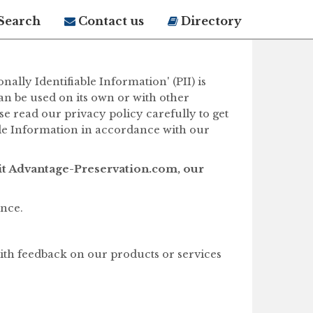
Search
Contact us
Directory
lly Identifiable Information' (PII) is
can be used on its own or with other
ase read our privacy policy carefully to get
ble Information in accordance with our
it Advantage-Preservation.com, our
ence.
ith feedback on our products or services