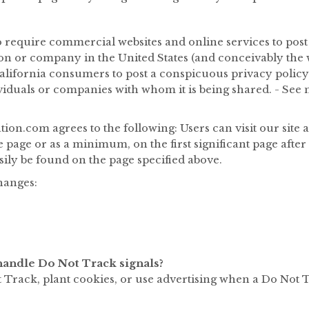
 to require commercial websites and online services to post
on or company in the United States (and conceivably the w
lifornia consumers to post a conspicuous privacy policy o
viduals or companies with whom it is being shared. - See 
on.com agrees to the following: Users can visit our site 
e page or as a minimum, on the first significant page afte
sily be found on the page specified above.
changes:
andle Do Not Track signals?
Track, plant cookies, or use advertising when a Do Not